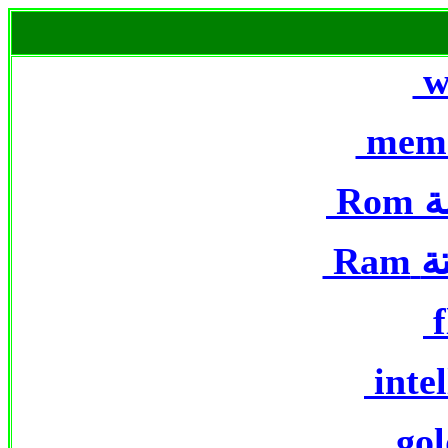
w
mem
Rom
ا
Ram
ا
f
intel
gol