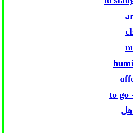
to slau
a
c
m
humi
off
to go
ذه