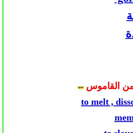
ذ
ذ
كلمات الجزء
to melt , diss
mem